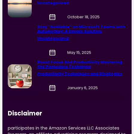
Uncategorized
October 18, 2025
Stay “Available” on Microsoft Teams with
AutoHotkey: A Simple Solution
Uncategorized
May 15, 2025
Boost Focus And Productivity Mastering
the Pomodoro Technique
Productivity Techniques and Strategies
January 6, 2025
Disclaimer
participates in the Amazon Services LLC Associates