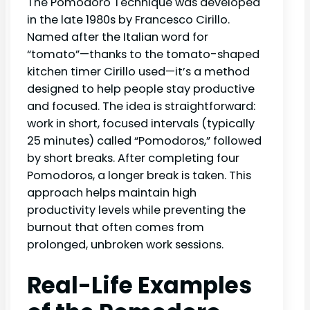
The Pomodoro Technique was developed
in the late 1980s by Francesco Cirillo.
Named after the Italian word for
“tomato”—thanks to the tomato-shaped
kitchen timer Cirillo used—it’s a method
designed to help people stay productive
and focused. The idea is straightforward:
work in short, focused intervals (typically
25 minutes) called “Pomodoros,” followed
by short breaks. After completing four
Pomodoros, a longer break is taken. This
approach helps maintain high
productivity levels while preventing the
burnout that often comes from
prolonged, unbroken work sessions.
Real-Life Examples