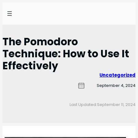
The Pomodoro
Technique: How to Use It
Effectively
Uncategorized
September 4, 2024
Last Updated:
September 11, 2024