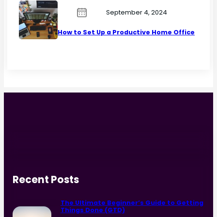
September 4, 2024
How to Set Up a Productive Home Office
Recent Posts
The Ultimate Beginner’s Guide to Getting
Things Done (GTD)