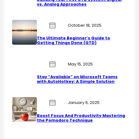
vs. Analog Approaches
October 18, 2025
The Ultimate Beginner’s Guide to
Getting Things Done (GTD)
May 15, 2025
Stay “Available” on Microsoft Teams
with AutoHotkey: A Simple Solution
January 6, 2025
Boost Focus And Productivity Mastering
the Pomodoro Technique