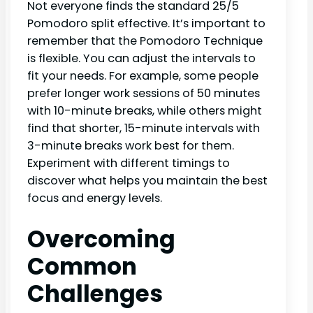
Not everyone finds the standard 25/5
Pomodoro split effective. It’s important to
remember that the Pomodoro Technique
is flexible. You can adjust the intervals to
fit your needs. For example, some people
prefer longer work sessions of 50 minutes
with 10-minute breaks, while others might
find that shorter, 15-minute intervals with
3-minute breaks work best for them.
Experiment with different timings to
discover what helps you maintain the best
focus and energy levels.
Overcoming
Common
Challenges