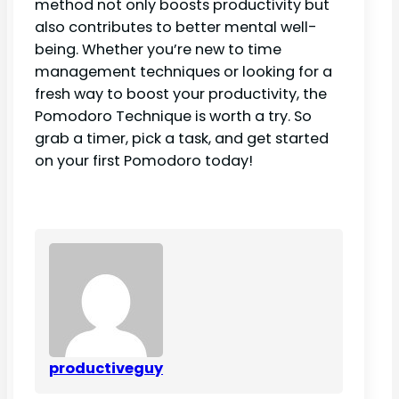
method not only boosts productivity but
also contributes to better mental well-
being. Whether you’re new to time
management techniques or looking for a
fresh way to boost your productivity, the
Pomodoro Technique is worth a try. So
grab a timer, pick a task, and get started
on your first Pomodoro today!
productiveguy