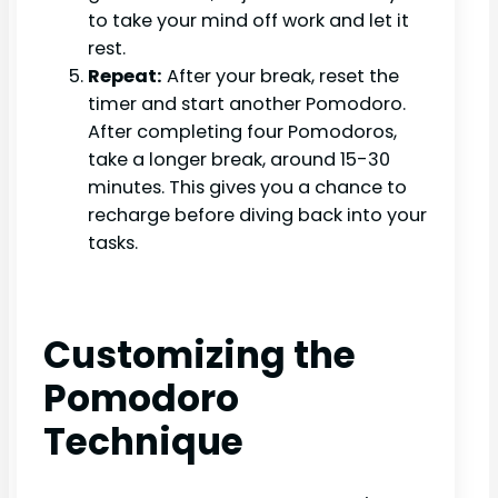
to take your mind off work and let it
rest.
Repeat:
After your break, reset the
timer and start another Pomodoro.
After completing four Pomodoros,
take a longer break, around 15-30
minutes. This gives you a chance to
recharge before diving back into your
tasks.
Customizing the
Pomodoro
Technique