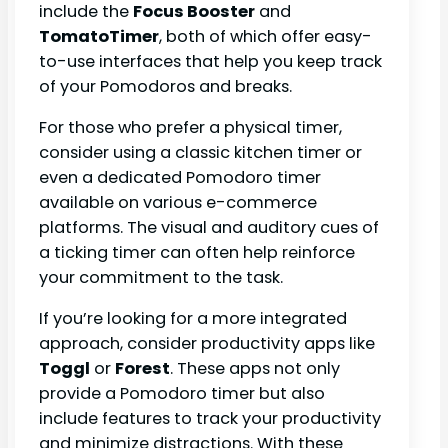
include the
Focus Booster
and
TomatoTimer
, both of which offer easy-
to-use interfaces that help you keep track
of your Pomodoros and breaks.
For those who prefer a physical timer,
consider using a classic kitchen timer or
even a dedicated Pomodoro timer
available on various e-commerce
platforms. The visual and auditory cues of
a ticking timer can often help reinforce
your commitment to the task.
If you’re looking for a more integrated
approach, consider productivity apps like
Toggl
or
Forest
. These apps not only
provide a Pomodoro timer but also
include features to track your productivity
and minimize distractions. With these