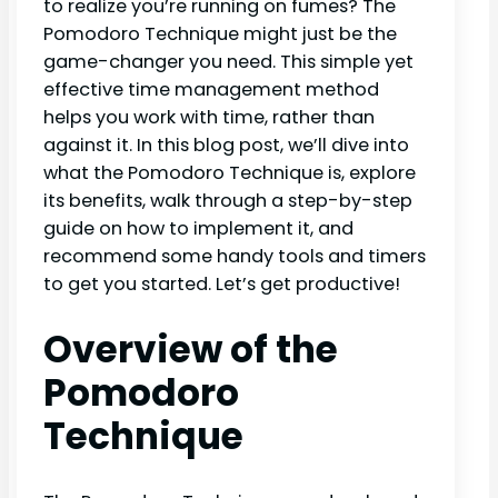
to realize you’re running on fumes? The
Pomodoro Technique might just be the
game-changer you need. This simple yet
effective time management method
helps you work with time, rather than
against it. In this blog post, we’ll dive into
what the Pomodoro Technique is, explore
its benefits, walk through a step-by-step
guide on how to implement it, and
recommend some handy tools and timers
to get you started. Let’s get productive!
Overview of the
Pomodoro
Technique