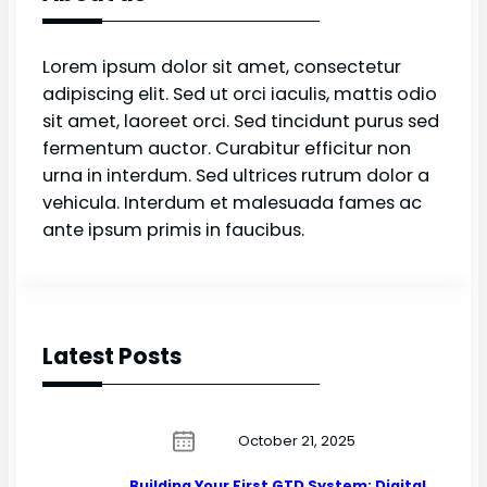
Lorem ipsum dolor sit amet, consectetur
adipiscing elit. Sed ut orci iaculis, mattis odio
sit amet, laoreet orci. Sed tincidunt purus sed
fermentum auctor. Curabitur efficitur non
urna in interdum. Sed ultrices rutrum dolor a
vehicula. Interdum et malesuada fames ac
ante ipsum primis in faucibus.
Latest Posts
October 21, 2025
Building Your First GTD System: Digital