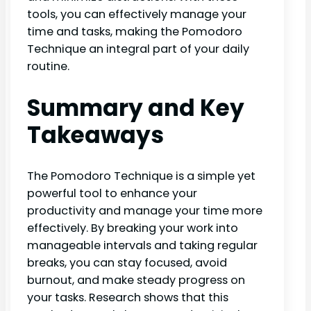
tools, you can effectively manage your
time and tasks, making the Pomodoro
Technique an integral part of your daily
routine.
Summary and Key
Takeaways
The Pomodoro Technique is a simple yet
powerful tool to enhance your
productivity and manage your time more
effectively. By breaking your work into
manageable intervals and taking regular
breaks, you can stay focused, avoid
burnout, and make steady progress on
your tasks. Research shows that this