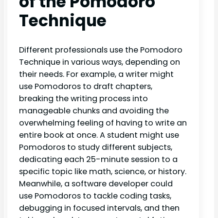
of the Pomodoro
Technique
Different professionals use the Pomodoro
Technique in various ways, depending on
their needs. For example, a writer might
use Pomodoros to draft chapters,
breaking the writing process into
manageable chunks and avoiding the
overwhelming feeling of having to write an
entire book at once. A student might use
Pomodoros to study different subjects,
dedicating each 25-minute session to a
specific topic like math, science, or history.
Meanwhile, a software developer could
use Pomodoros to tackle coding tasks,
debugging in focused intervals, and then