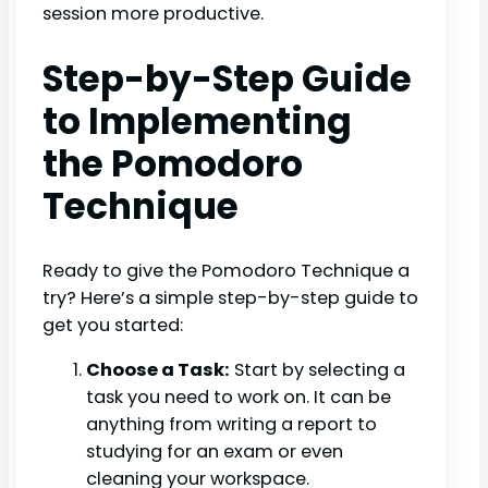
session more productive.
Step-by-Step Guide
to Implementing
the Pomodoro
Technique
Ready to give the Pomodoro Technique a
try? Here’s a simple step-by-step guide to
get you started:
Choose a Task:
Start by selecting a
task you need to work on. It can be
anything from writing a report to
studying for an exam or even
cleaning your workspace.