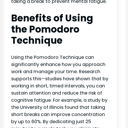
taking a break to prevent mental fatigue.
Benefits of Using
the Pomodoro
Technique
Using the Pomodoro Technique can
significantly enhance how you approach
work and manage your time. Research
supports this—studies have shown that by
working in short, timed intervals, you can
sustain attention and reduce the risk of
cognitive fatigue. For example, a study by
the University of Illinois found that taking
short breaks can improve concentration
by up to 60%. By dedicating just 25