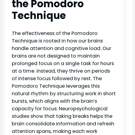
the Pomodoro
Technique
The effectiveness of the Pomodoro
Technique is rooted in how our brains
handle attention and cognitive load. Our
brains are not designed to maintain
prolonged focus on a single task for hours
at a time. Instead, they thrive on periods
of intense focus followed by rest. The
Pomodoro Technique leverages this
natural rhythm by structuring work in short
bursts, which aligns with the brain’s
capacity for focus. Neuropsychological
studies show that taking breaks helps the
brain consolidate information and refresh
attention spans, making each work