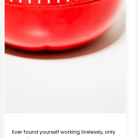
Ever found yourself working tirelessly, only