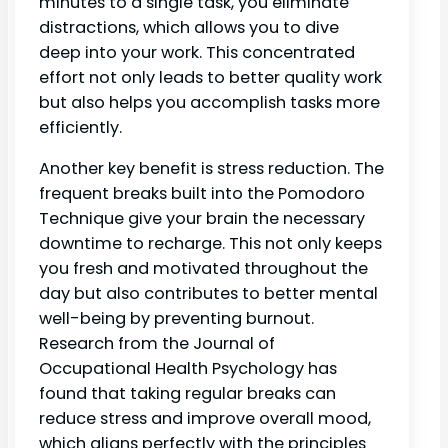
minutes to a single task, you eliminate
distractions, which allows you to dive
deep into your work. This concentrated
effort not only leads to better quality work
but also helps you accomplish tasks more
efficiently.
Another key benefit is stress reduction. The
frequent breaks built into the Pomodoro
Technique give your brain the necessary
downtime to recharge. This not only keeps
you fresh and motivated throughout the
day but also contributes to better mental
well-being by preventing burnout.
Research from the Journal of
Occupational Health Psychology has
found that taking regular breaks can
reduce stress and improve overall mood,
which aligns perfectly with the principles