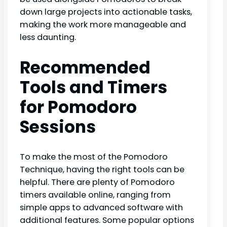
down large projects into actionable tasks,
making the work more manageable and
less daunting.
Recommended
Tools and Timers
for Pomodoro
Sessions
To make the most of the Pomodoro
Technique, having the right tools can be
helpful. There are plenty of Pomodoro
timers available online, ranging from
simple apps to advanced software with
additional features. Some popular options