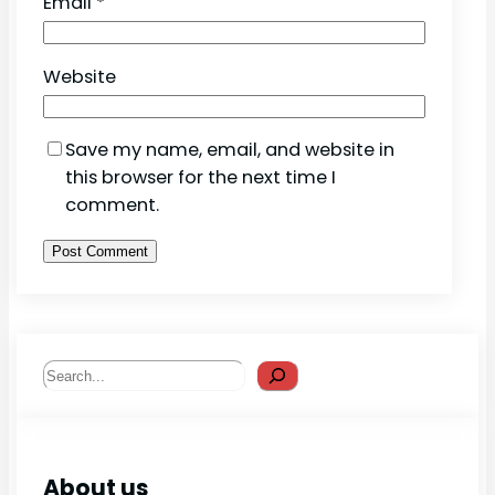
Email
*
Website
Save my name, email, and website in
this browser for the next time I
comment.
Search
About us