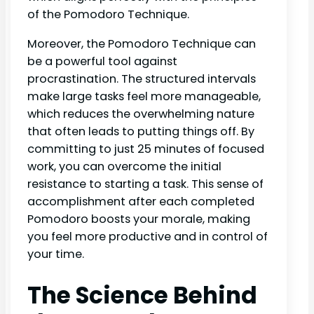
of the Pomodoro Technique.
Moreover, the Pomodoro Technique can
be a powerful tool against
procrastination. The structured intervals
make large tasks feel more manageable,
which reduces the overwhelming nature
that often leads to putting things off. By
committing to just 25 minutes of focused
work, you can overcome the initial
resistance to starting a task. This sense of
accomplishment after each completed
Pomodoro boosts your morale, making
you feel more productive and in control of
your time.
The Science Behind