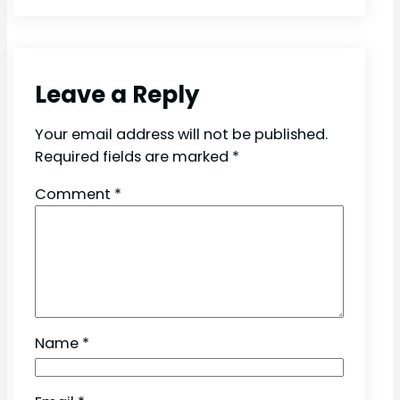
Leave a Reply
Your email address will not be published.
Required fields are marked
*
Comment
*
Name
*