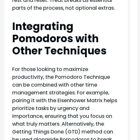
rest and reset. Treat breaks as essential
parts of the process, not optional extras.
Integrating
Pomodoros with
Other Techniques
For those looking to maximize
productivity, the Pomodoro Technique
can be combined with other time
management strategies. For example,
pairing it with the Eisenhower Matrix helps
prioritize tasks by urgency and
importance, ensuring that you focus on
what truly matters. Alternatively, the
Getting Things Done (GTD) method can
be used alongside Pomodoros to break