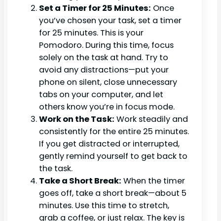
Set a Timer for 25 Minutes:
Once
you’ve chosen your task, set a timer
for 25 minutes. This is your
Pomodoro. During this time, focus
solely on the task at hand. Try to
avoid any distractions—put your
phone on silent, close unnecessary
tabs on your computer, and let
others know you’re in focus mode.
Work on the Task:
Work steadily and
consistently for the entire 25 minutes.
If you get distracted or interrupted,
gently remind yourself to get back to
the task.
Take a Short Break:
When the timer
goes off, take a short break—about 5
minutes. Use this time to stretch,
grab a coffee, or just relax. The key is