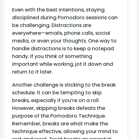
Even with the best intentions, staying
disciplined during Pomodoro sessions can
be challenging. Distractions are
everywhere—emails, phone calls, social
media, or even your thoughts. One way to
handle distractions is to keep a notepad
handy. If you think of something
important while working, jot it down and
return to it later.
Another challenge is sticking to the break
schedule. It can be tempting to skip
breaks, especially if you’re on a roll.
However, skipping breaks defeats the
purpose of the Pomodoro Technique.
Remember, breaks are what make the
technique effective, allowing your mind to