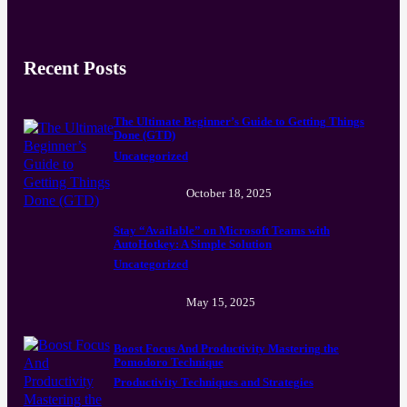
Recent Posts
The Ultimate Beginner’s Guide to Getting Things
Done (GTD)
Uncategorized
October 18, 2025
Stay “Available” on Microsoft Teams with
AutoHotkey: A Simple Solution
Uncategorized
May 15, 2025
Boost Focus And Productivity Mastering the
Pomodoro Technique
Productivity Techniques and Strategies