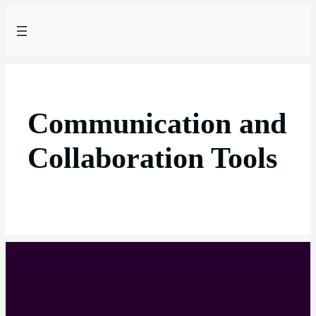
Communication and
Collaboration Tools